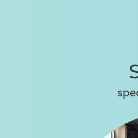
S
spe