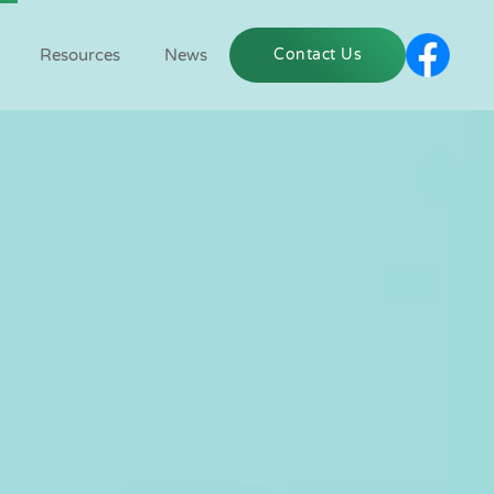
Resources
News
Contact Us