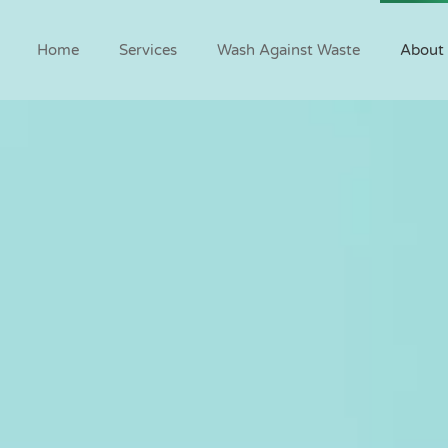
Home
Services
Wash Against Waste
About