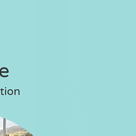
se
tion