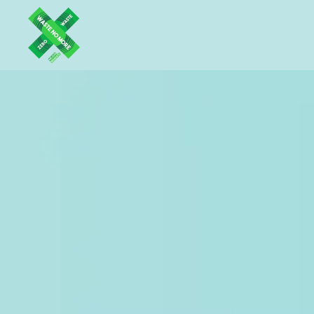
Skip to main content