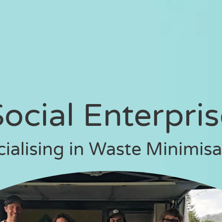
ocial Enterpri
cialising in Waste Minimisa